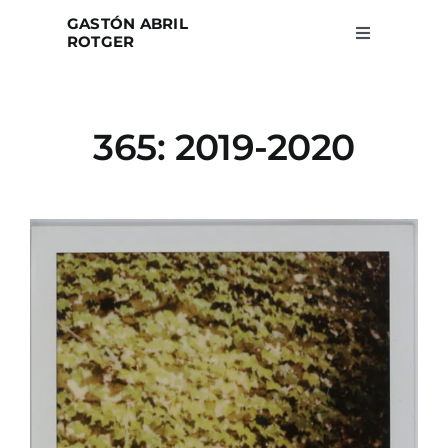
Skip
GASTÓN ABRIL
to
ROTGER
Toggle
Navigation
content
Home
365: 2019-2020
Projects
Blog
About
Search
for: