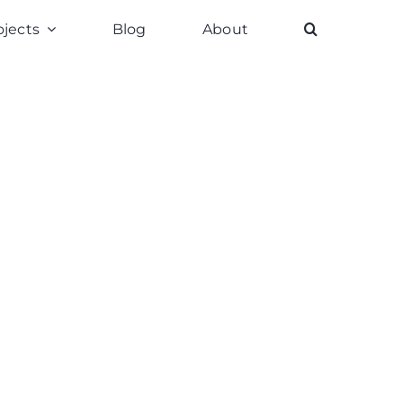
ojects
Blog
About