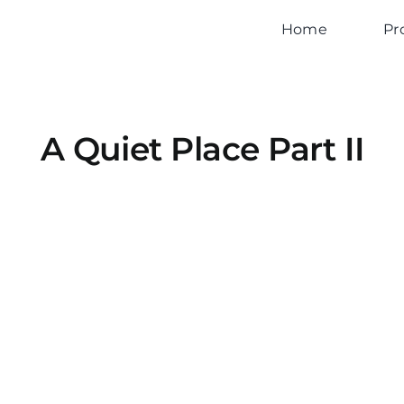
Home
Pr
A Quiet Place Part II