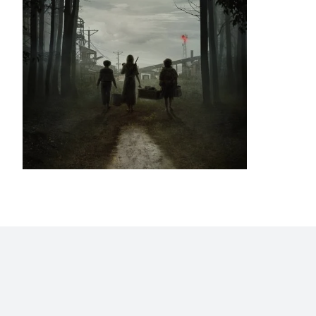
Home
Blog
Stats
Personajes
Movies
Now
Abo
©2009 - 2026 Gastón Abril Rotger