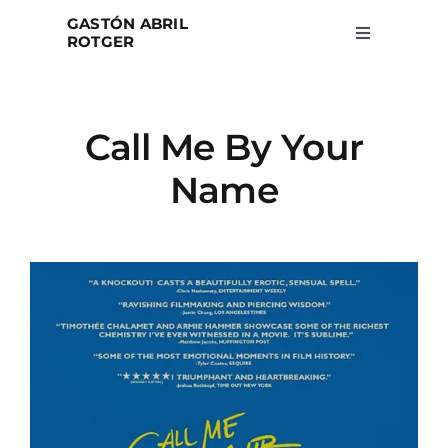
Skip
GASTÓN ABRIL
to
ROTGER
Toggle
Navigation
content
Home
Call Me By Your
Projects
Name
Blog
About
Search
for: