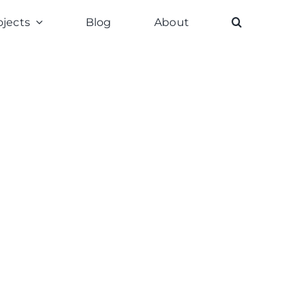
ojects
Blog
About