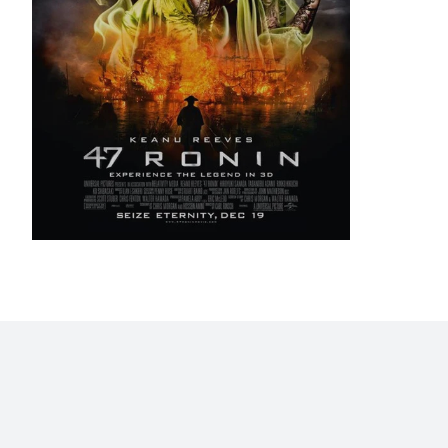
Home
Blog
Stats
Personajes
Movies
Now
Abo
©2009 - 2026 Gastón Abril Rotger