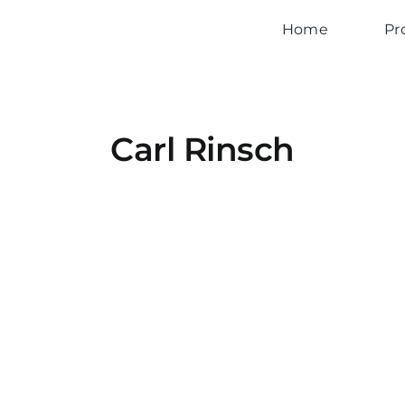
Home
Pr
Carl Rinsch