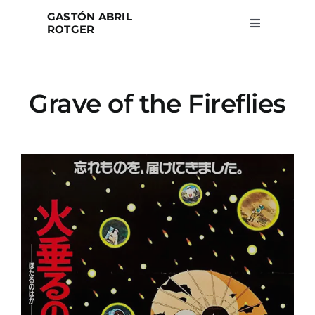
Skip
GASTÓN ABRIL
to
ROTGER
Toggle
Navigation
content
Home
Grave of the Fireflies
Projects
Blog
About
Search
for: