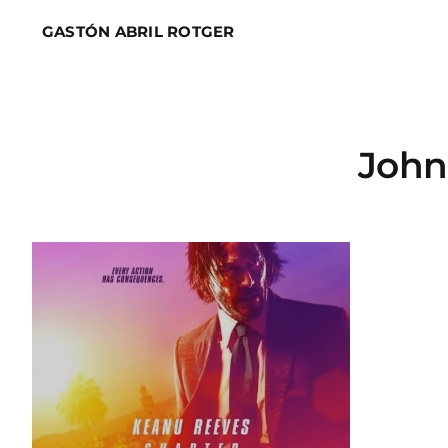
Skip
GASTÓN ABRIL ROTGER
to
content
John