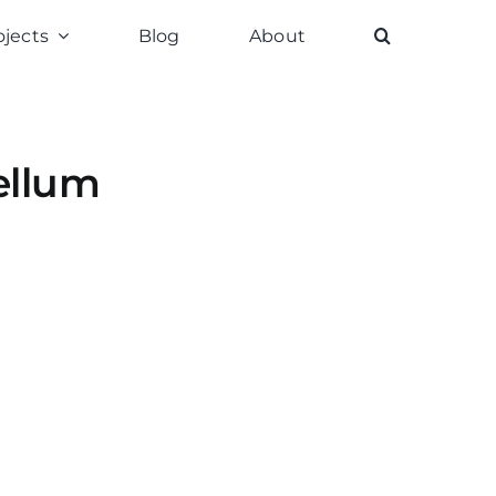
ojects
Blog
About
ellum