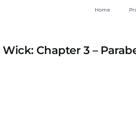
Home
Pr
 Wick: Chapter 3 – Parab