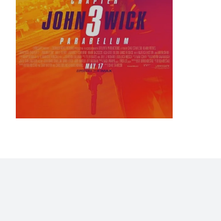
Home
Blog
Stats
Personajes
Movies
Now
Abo
©2009 - 2026 Gastón Abril Rotger