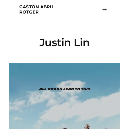
Skip
GASTÓN ABRIL
to
ROTGER
Toggle
Navigation
content
Home
Justin Lin
Projects
Blog
About
Search
for: