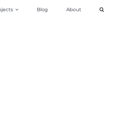
ojects
Blog
About