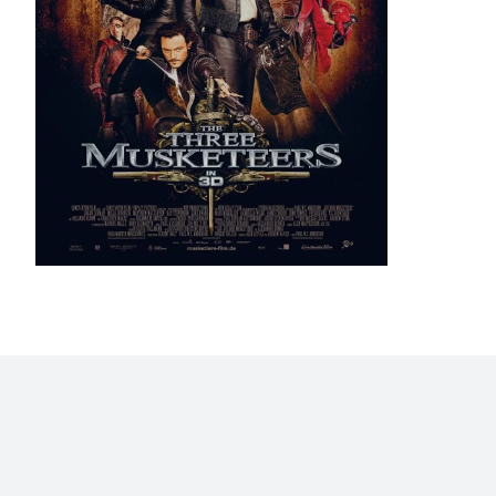
Home
Blog
Stats
Personajes
Movies
Now
Abo
©2009 - 2026 Gastón Abril Rotger