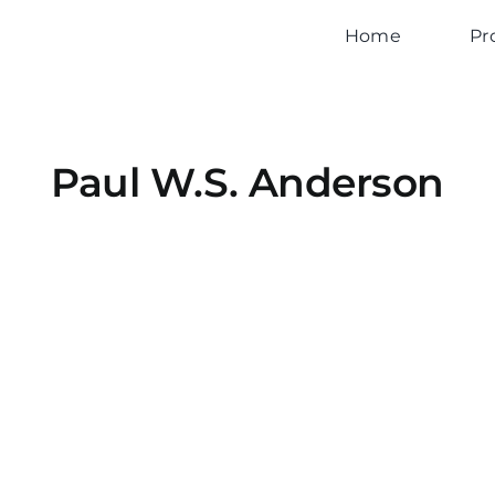
Home
Pr
Paul W.S. Anderson