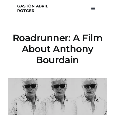
Skip
GASTÓN ABRIL
to
ROTGER
Toggle
Navigation
content
Home
Roadrunner: A Film
Projects
About Anthony
Blog
Bourdain
About
Search
for: