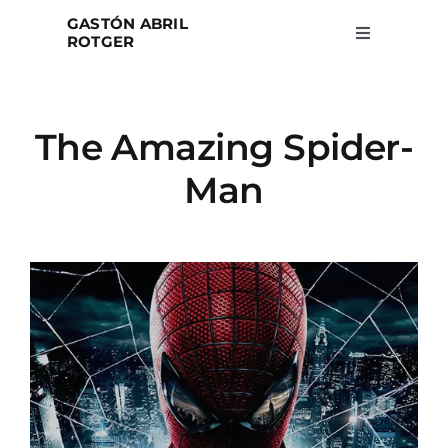
Skip
GASTÓN ABRIL
to
ROTGER
Toggle
Navigation
content
Home
The Amazing Spider-
Projects
Man
Blog
About
Search
for: