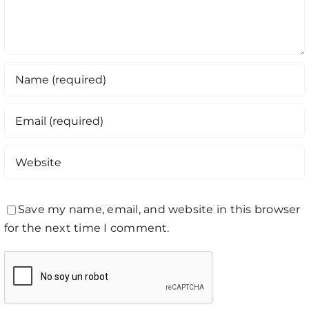
Save my name, email, and website in this browser
for the next time I comment.