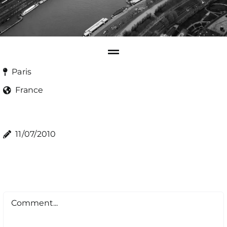
Paris
France
11/07/2010
Comment