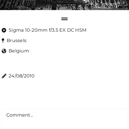
Sigma 10-20mm f/3.5 EX DC HSM
Brussels
Belgium
24/08/2010
Comment