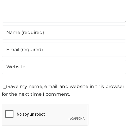
Save my name, email, and website in this browser
for the next time I comment.