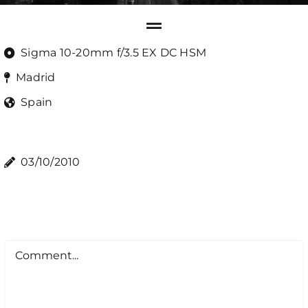
Sigma 10-20mm f/3.5 EX DC HSM
Madrid
Spain
03/10/2010
Comment