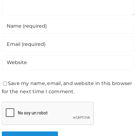
Save my name, email, and website in this browser
for the next time I comment.