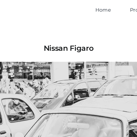
Home
Pr
Nissan Figaro