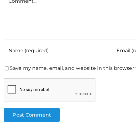
Save my name, email, and website in this browser