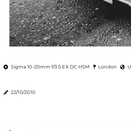
Sigma 10-20mm f/3.5 EX DC HSM
London
U
22/10/2010
Comment