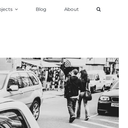
ojects
Blog
About