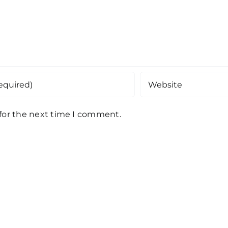
 for the next time I comment.