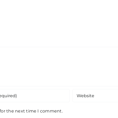
 for the next time I comment.