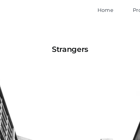
Home
Pr
Strangers