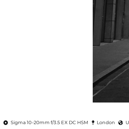
Sigma 10-20mm f/3.5 EX DC HSM
London
U