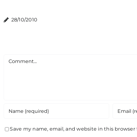
28/10/2010
Comment
Save my name, email, and website in this browser