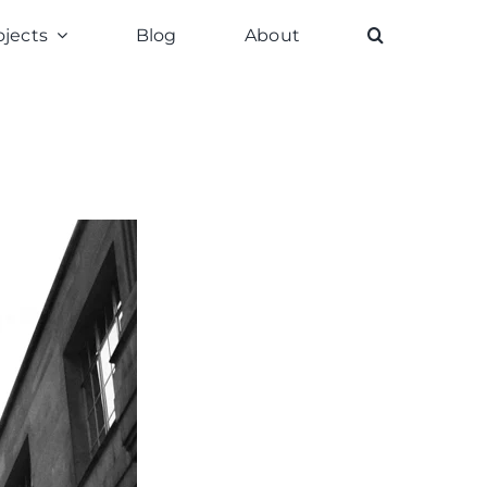
ojects
Blog
About