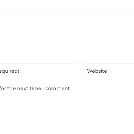
 for the next time I comment.