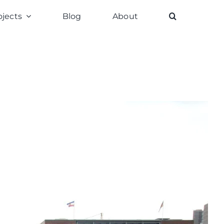
ojects
Blog
About