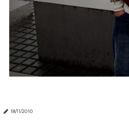
18/11/2010