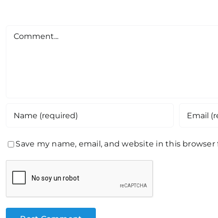
Comment
Save my name, email, and website in this browser