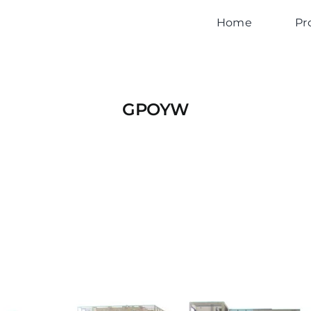
Home
Pr
GPOYW