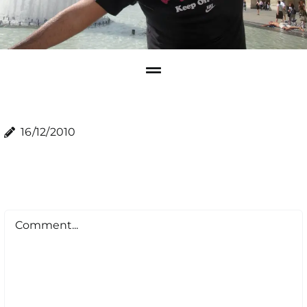
16/12/2010
Comment