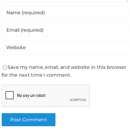
Save my name, email, and website in this browser
for the next time I comment.