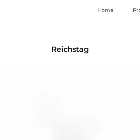
Home
Pr
Reichstag