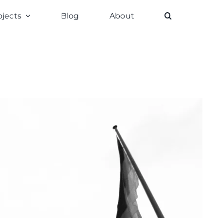
ojects
Blog
About