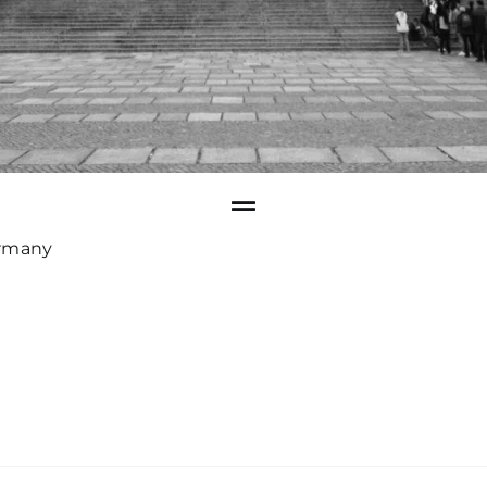
rmany