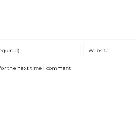
 for the next time I comment.