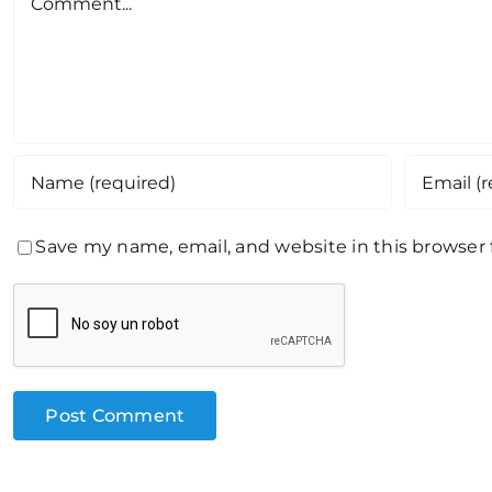
Save my name, email, and website in this browser