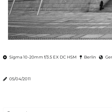
Sigma 10-20mm f/3.5 EX DC HSM
Berlin
Ge
05/04/2011
Comment