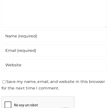
Save my name, email, and website in this browser
for the next time I comment.