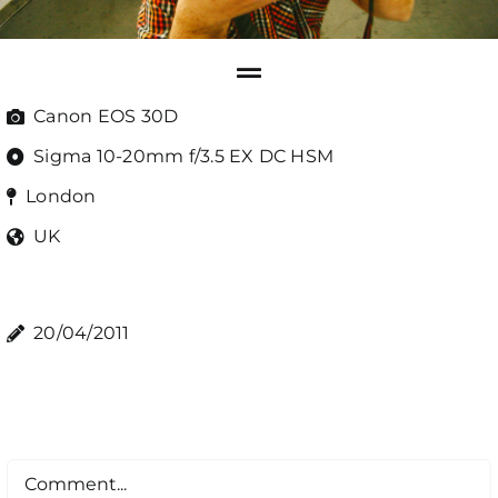
Canon EOS 30D
Sigma 10-20mm f/3.5 EX DC HSM
London
UK
20/04/2011
Comment