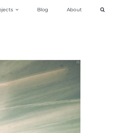
ojects
Blog
About