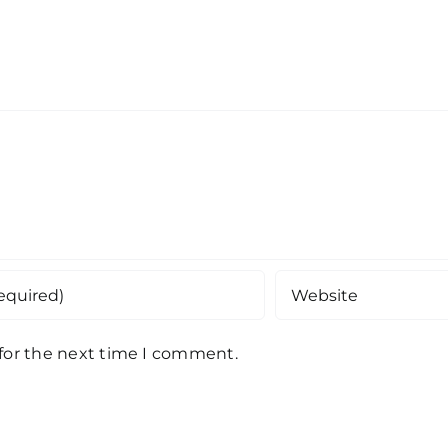
 for the next time I comment.