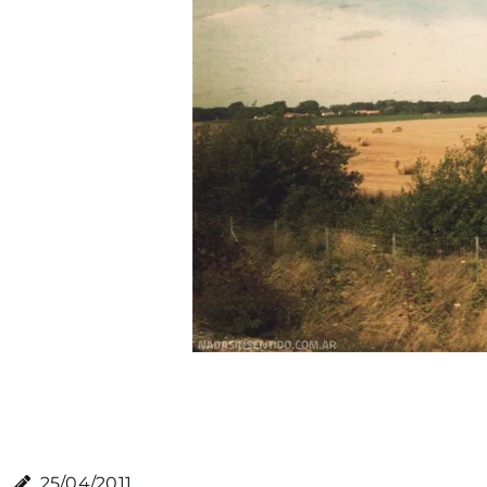
25/04/2011