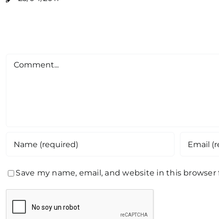
Comment
Save my name, email, and website in this browser