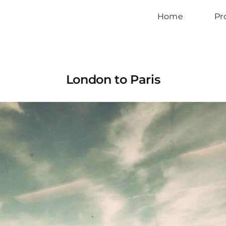
Home
Pr
London to Paris