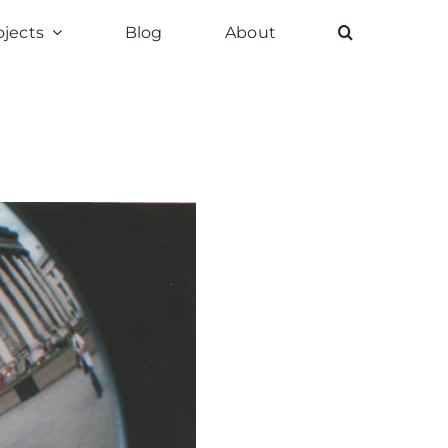
ojects
Blog
About