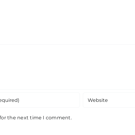
 for the next time I comment.