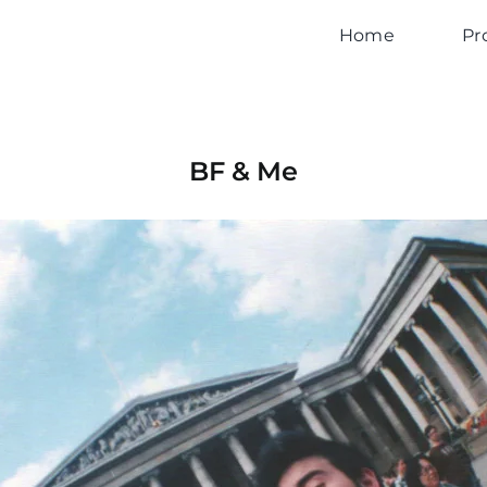
Home
Pr
BF & Me