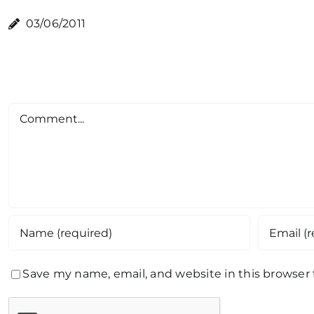
03/06/2011
Comment
Save my name, email, and website in this browser