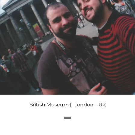
British Museum || London – UK