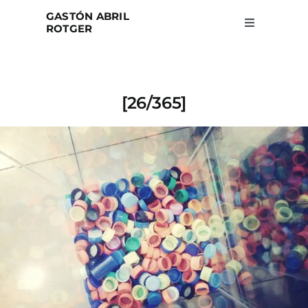
Skip
GASTÓN ABRIL
to
ROTGER
Toggle
Navigation
content
Home
[26/365]
Projects
Blog
About
Search
for: