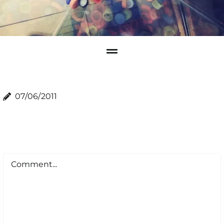
07/06/2011
Comment