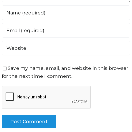
Save my name, email, and website in this browser
for the next time I comment.