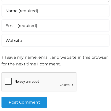
Save my name, email, and website in this browser
for the next time I comment.