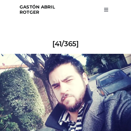
Skip
GASTÓN ABRIL
to
ROTGER
Toggle
Navigation
content
Home
[41/365]
Projects
Blog
About
Search
for: