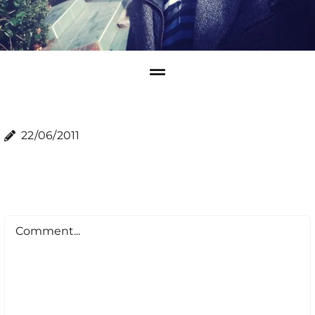
22/06/2011
Comment