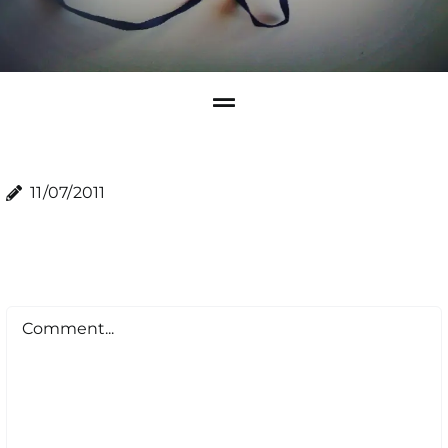
11/07/2011
Comment