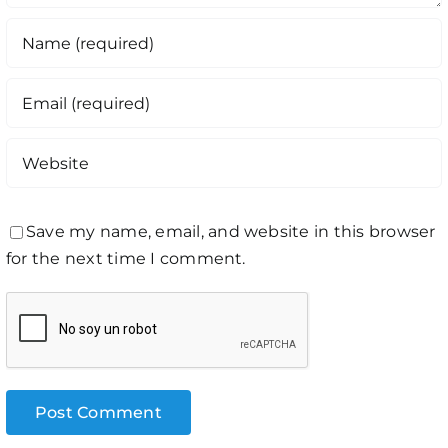
Save my name, email, and website in this browser
for the next time I comment.