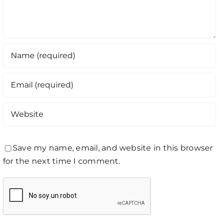
Save my name, email, and website in this browser
for the next time I comment.