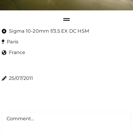
Sigma 10-20mm f/3.5 EX DC HSM
Paris
France
25/07/2011
Comment