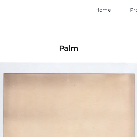
Home
Pr
Palm