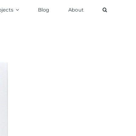
ojects
Blog
About