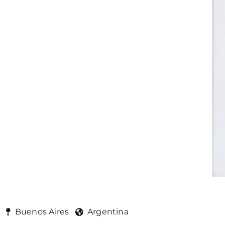
Buenos Aires
Argentina