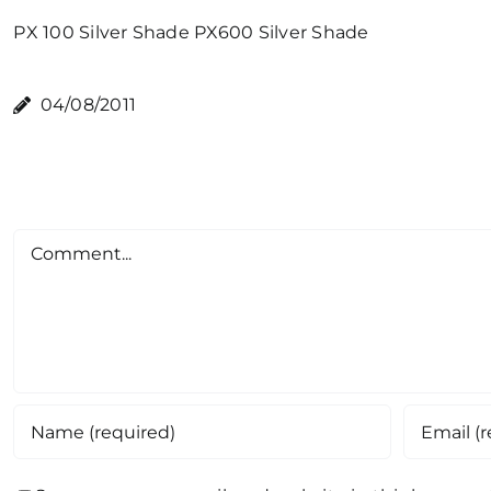
PX 100 Silver Shade
PX600 Silver Shade
04/08/2011
Comment