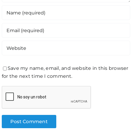
Save my name, email, and website in this browser
for the next time I comment.