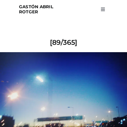
Skip
GASTÓN ABRIL
to
ROTGER
Toggle
Navigation
content
Home
[89/365]
Projects
Blog
About
Search
for: