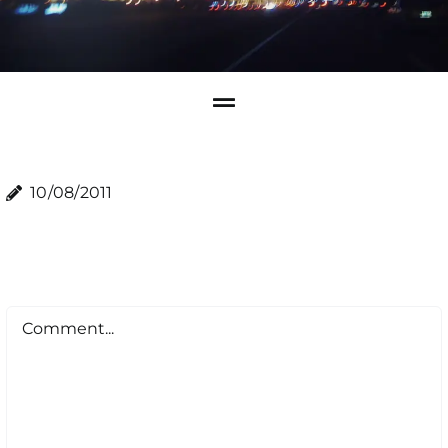
10/08/2011
Comment