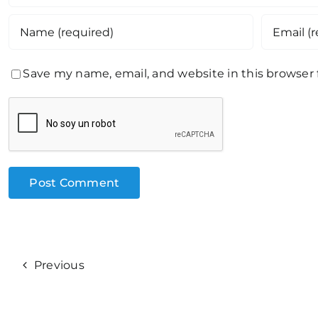
Save my name, email, and website in this browser
Previous