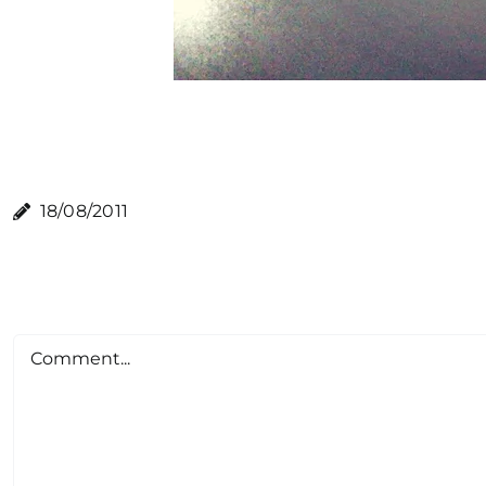
18/08/2011
Comment