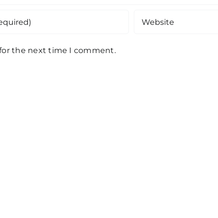
 for the next time I comment.