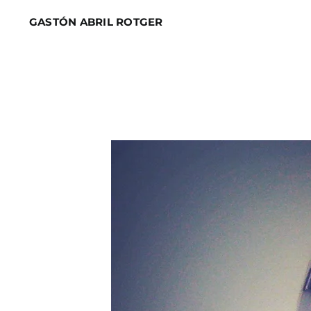
Skip
GASTÓN ABRIL ROTGER
to
content