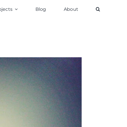
ojects
Blog
About