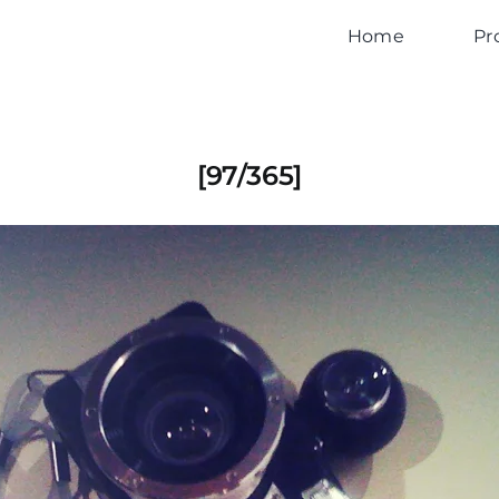
Home
Pr
[97/365]