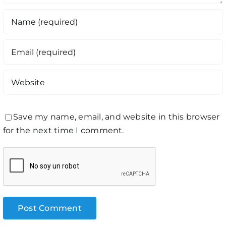
Save my name, email, and website in this browser
for the next time I comment.