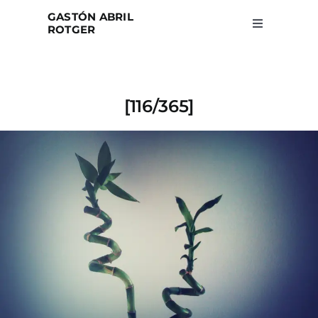
Skip
GASTÓN ABRIL
to
ROTGER
Toggle
Navigation
content
Home
[116/365]
Projects
Blog
About
Search
for: