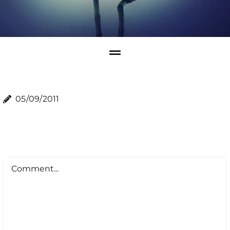
05/09/2011
Comment