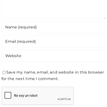
Save my name, email, and website in this browser
for the next time I comment.