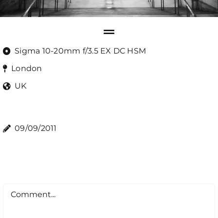
Sigma 10-20mm f/3.5 EX DC HSM
London
UK
09/09/2011
Comment