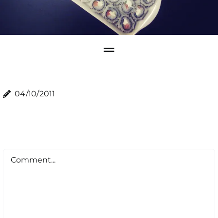
04/10/2011
Comment