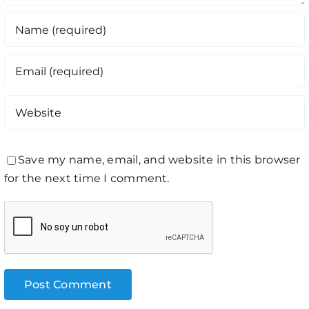
Save my name, email, and website in this browser
for the next time I comment.