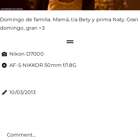
Domingo de familia. Mamá, tía Bety y prima Naty. Gran
domingo, gran <3
Nikon D7000
AF-S NIKKOR 50mm f/1.8G
10/03/2013
Comment