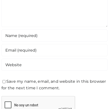
Save my name, email, and website in this browser
for the next time I comment.