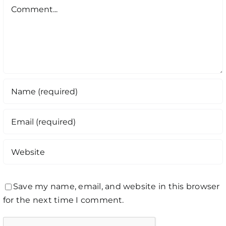
Comment
Save my name, email, and website in this browser
for the next time I comment.