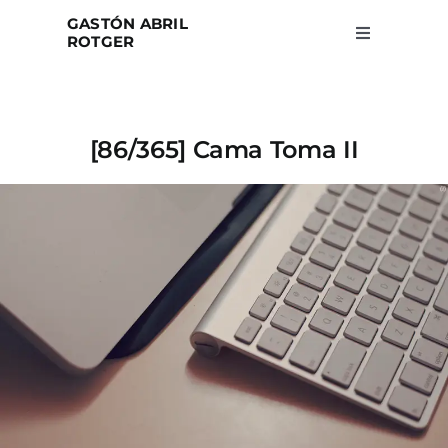
Skip
GASTÓN ABRIL
to
ROTGER
Toggle
Navigation
content
Home
[86/365] Cama Toma II
Projects
Blog
About
Search
for: