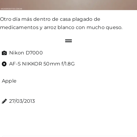
Otro día más dentro de casa plagado de
medicamentos y arroz blanco con mucho queso.
Nikon D7000
AF-S NIKKOR 50mm f/1.8G
Apple
27/03/2013