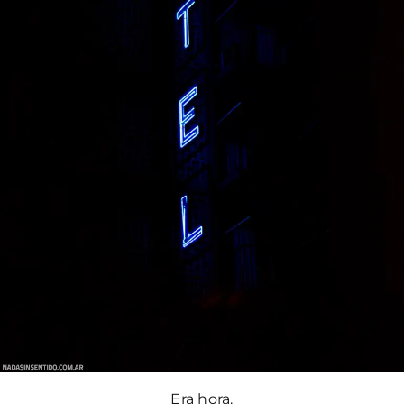
Era hora.