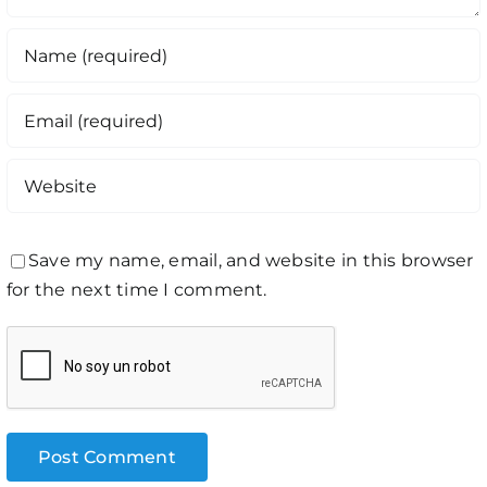
Save my name, email, and website in this browser
for the next time I comment.