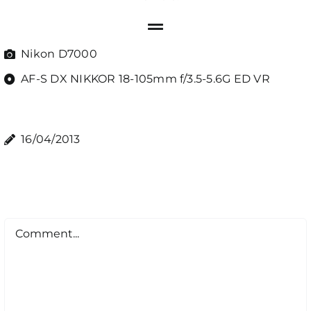
Nikon D7000
AF-S DX NIKKOR 18-105mm f/3.5-5.6G ED VR
16/04/2013
Comment