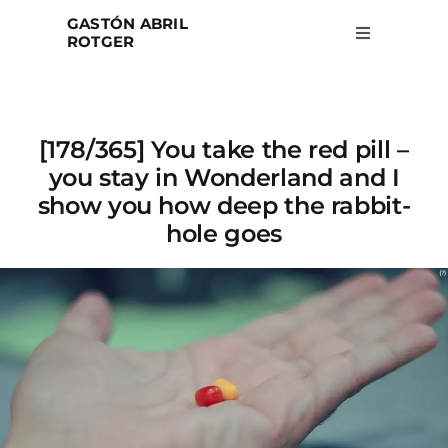
Skip
GASTÓN ABRIL
to
ROTGER
Toggle
Navigation
content
Home
[178/365] You take the red pill –
Projects
you stay in Wonderland and I
show you how deep the rabbit-
Blog
hole goes
About
Search
for: