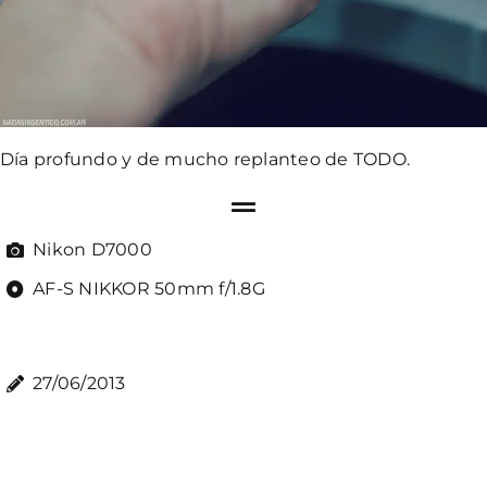
Día profundo y de mucho replanteo de TODO.
Nikon D7000
AF-S NIKKOR 50mm f/1.8G
27/06/2013