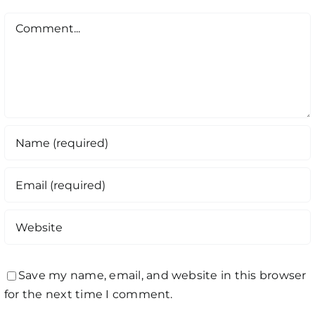
Comment
Save my name, email, and website in this browser
for the next time I comment.