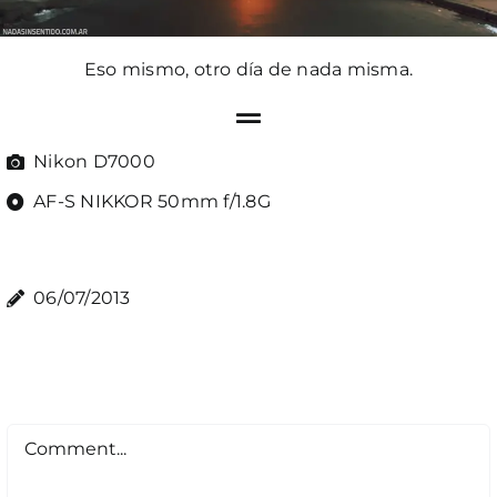
Eso mismo, otro día de nada misma.
Nikon D7000
AF-S NIKKOR 50mm f/1.8G
06/07/2013
Comment