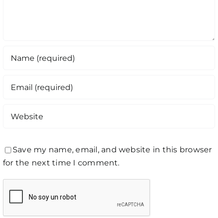
Save my name, email, and website in this browser
for the next time I comment.