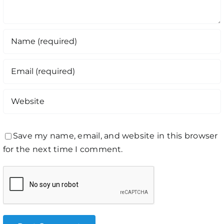
Save my name, email, and website in this browser
for the next time I comment.