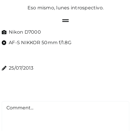
Eso mismo, lunes introspectivo.
Nikon D7000
AF-S NIKKOR 50mm f/1.8G
25/07/2013
Comment