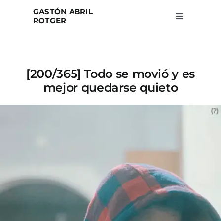
Skip
GASTÓN ABRIL
to
ROTGER
Toggle
Navigation
content
Home
[200/365] Todo se movió y es
Projects
mejor quedarse quieto
Blog
About
Search
for: