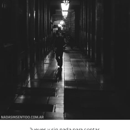
Jueves y sin nada para contar.