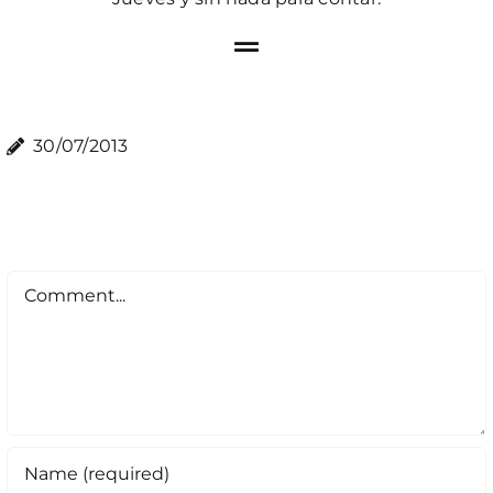
30/07/2013
Comment