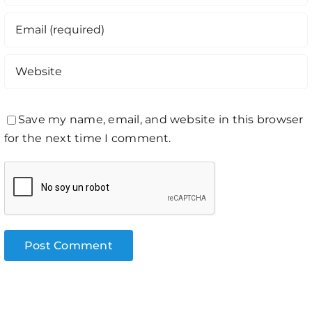
Save my name, email, and website in this browser
for the next time I comment.