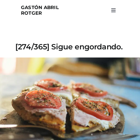
Skip
GASTÓN ABRIL
to
ROTGER
Toggle
Navigation
content
Home
[274/365] Sigue engordando.
Projects
Blog
About
Search
for: