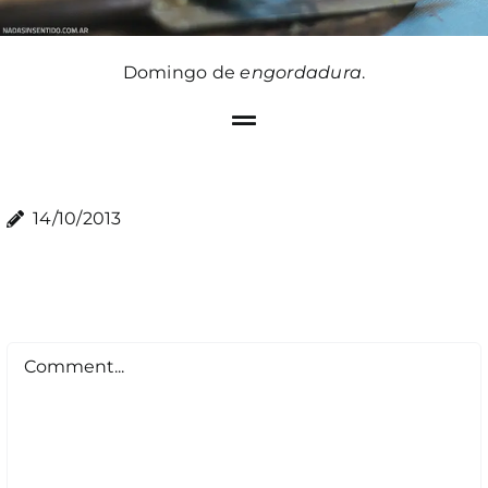
Domingo de
engordadura
.
14/10/2013
Comment