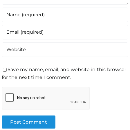
Save my name, email, and website in this browser
for the next time I comment.