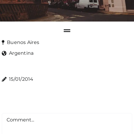
Buenos Aires
Argentina
15/01/2014
Comment