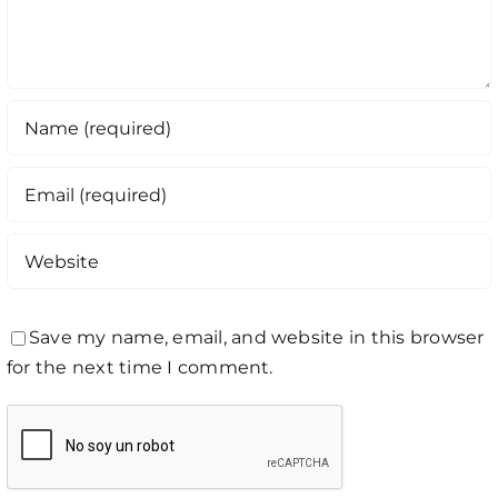
Save my name, email, and website in this browser
for the next time I comment.