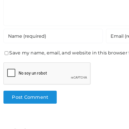
Save my name, email, and website in this browser