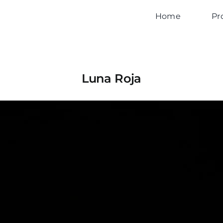
Home
Pr
Luna Roja