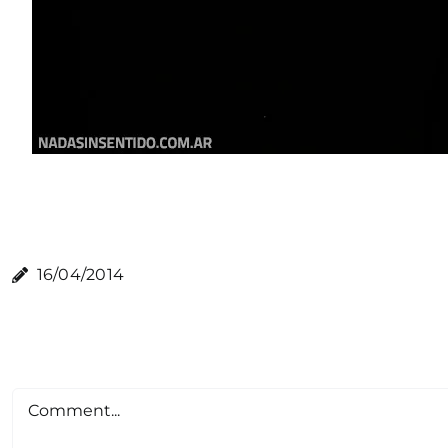
16/04/2014
Comment