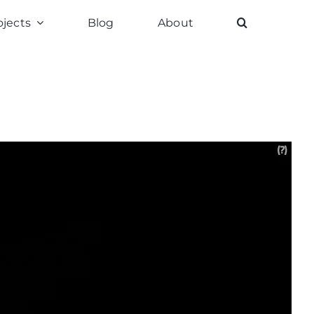
ojects
Blog
About