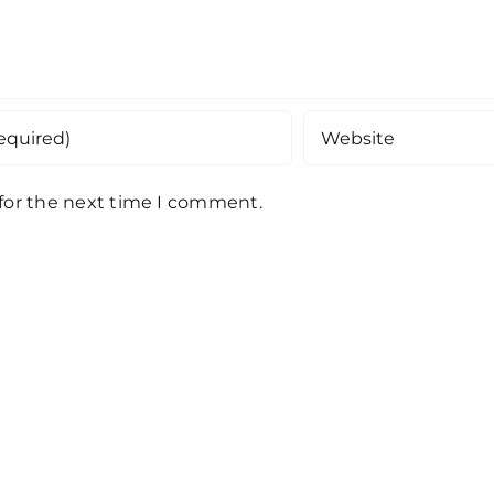
 for the next time I comment.