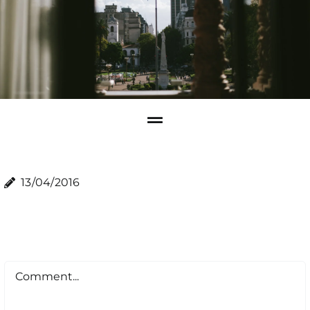
13/04/2016
Comment