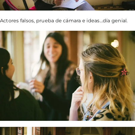
Actores falsos, prueba de cámara e ideas…día genial.