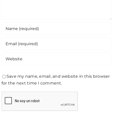
Save my name, email, and website in this browser
for the next time I comment.