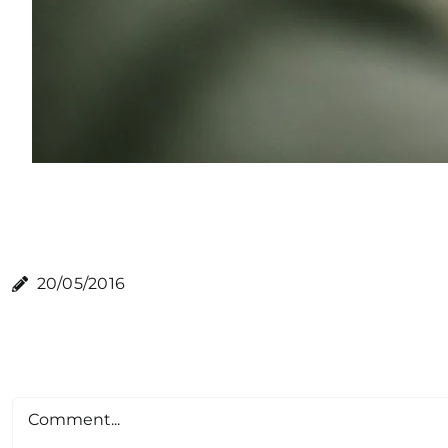
20/05/2016
Comment