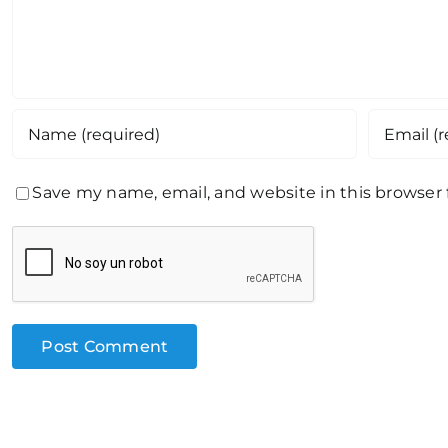
Save my name, email, and website in this browser