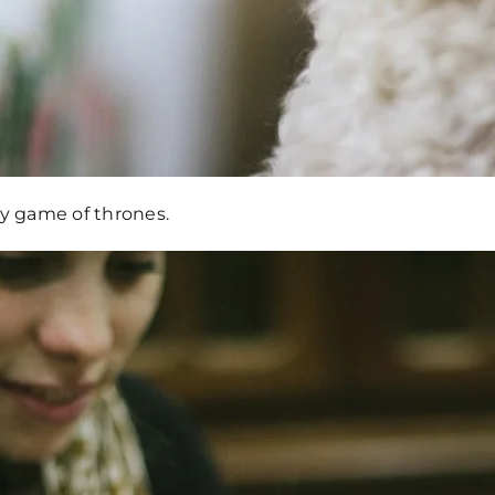
 y game of thrones.