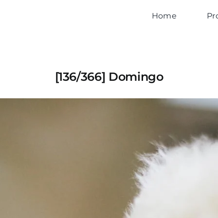
Home
Pr
[136/366] Domingo