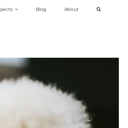
ojects
Blog
About