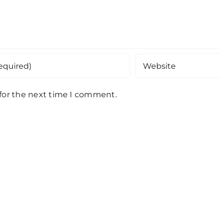
 for the next time I comment.