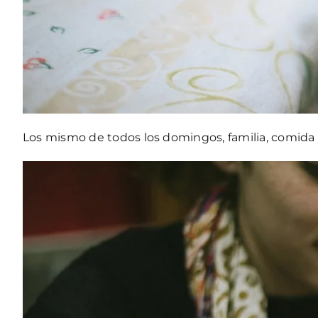
Los mismo de todos los domingos, familia, comida