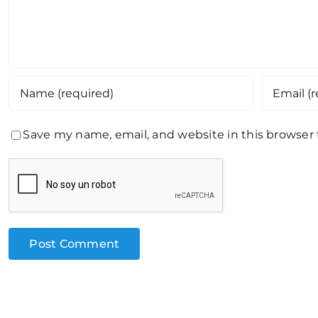
Save my name, email, and website in this browser