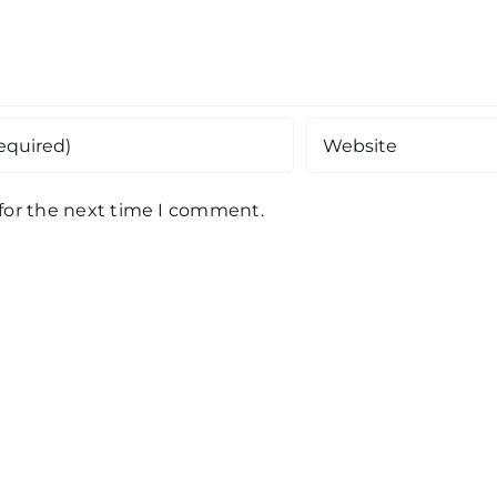
 for the next time I comment.