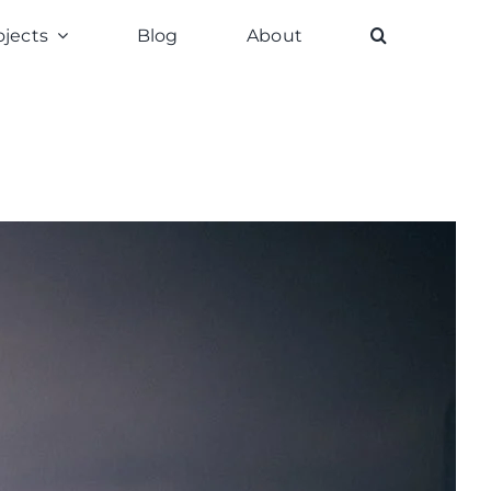
ojects
Blog
About