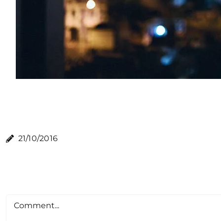
21/10/2016
Comment