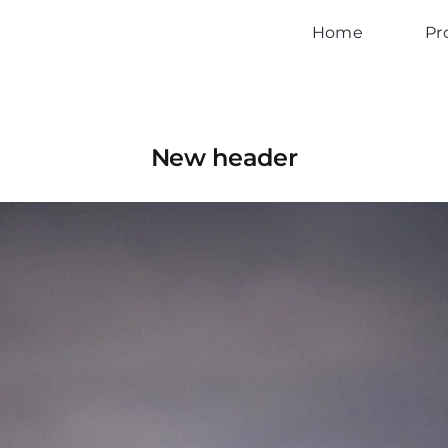
Home
Pr
New header