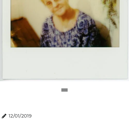
12/01/2019