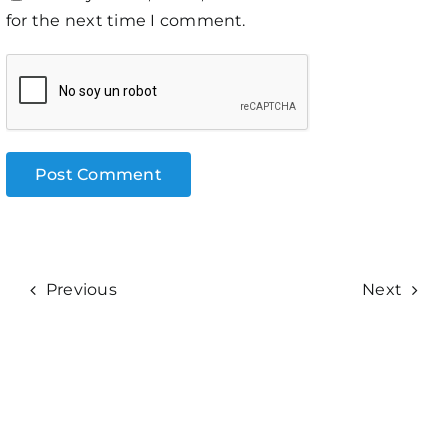
for the next time I comment.
Previous
Next