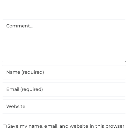
Comment
Save my name, email, and website in this browser