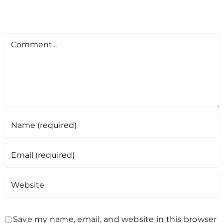
Comment
Save my name, email, and website in this browser