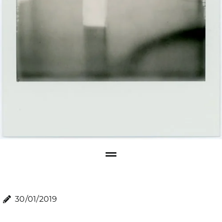
30/01/2019