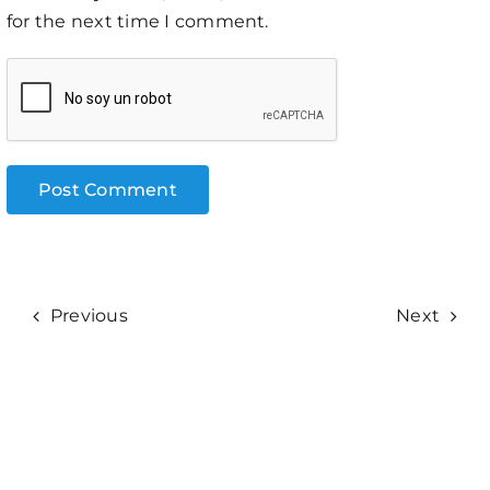
for the next time I comment.
Previous
Next