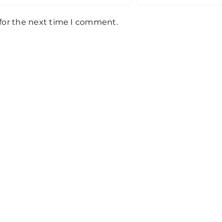
 for the next time I comment.