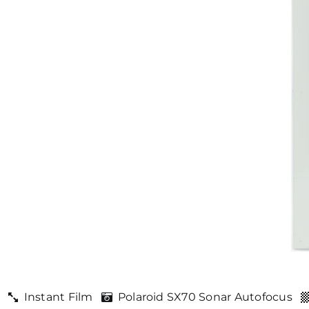
Instant Film
Polaroid SX70 Sonar Autofocus