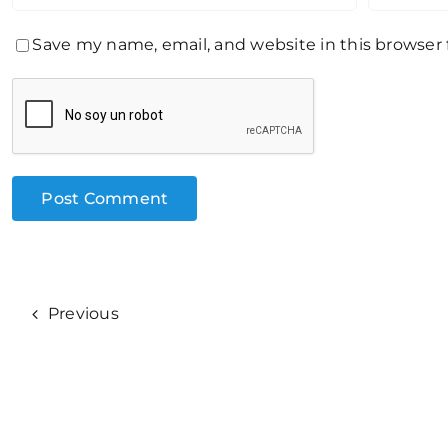
Save my name, email, and website in this browser
Previous