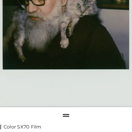
Color SX70 Film