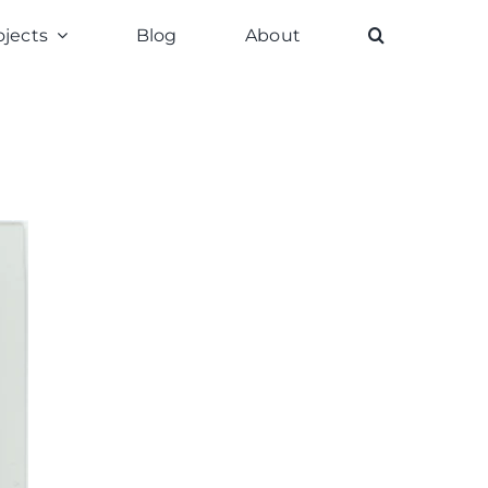
ojects
Blog
About