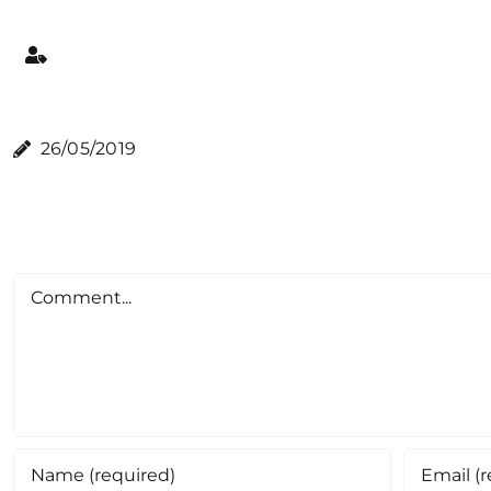
26/05/2019
Comment