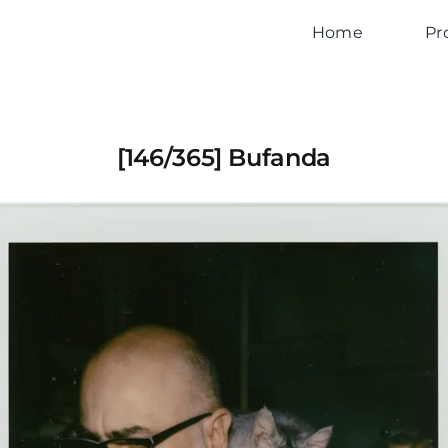
Home
Pr
[146/365] Bufanda