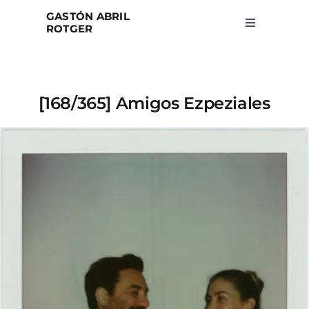
Skip
GASTÓN ABRIL
to
ROTGER
Toggle
Navigation
content
Home
[168/365] Amigos Ezpeziales
Projects
Blog
About
Search
for: