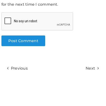
for the next time I comment.
Previous
Next