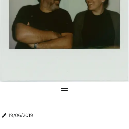
19/06/2019