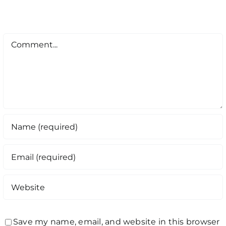
Comment
Save my name, email, and website in this browser