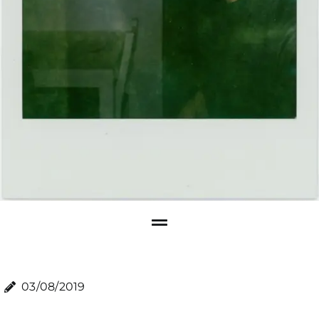
03/08/2019