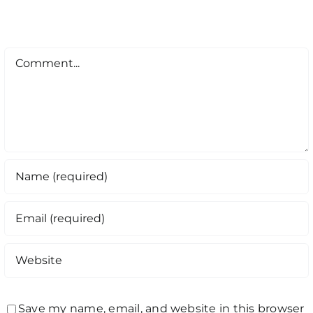
Comment
Save my name, email, and website in this browser