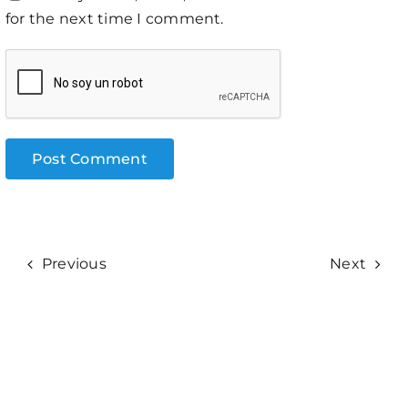
for the next time I comment.
Previous
Next