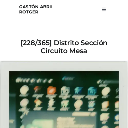
Skip
GASTÓN ABRIL
to
ROTGER
Toggle
Navigation
content
Home
[228/365] Distrito Sección
Projects
Circuito Mesa
Blog
About
Search
for: