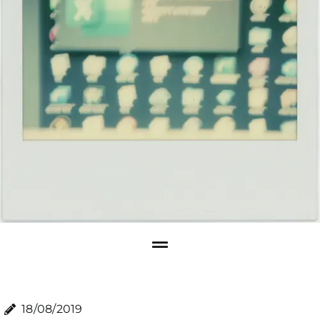
18/08/2019