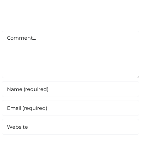
Comment