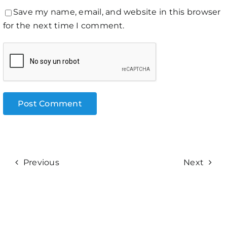
Save my name, email, and website in this browser
for the next time I comment.
Previous
Next